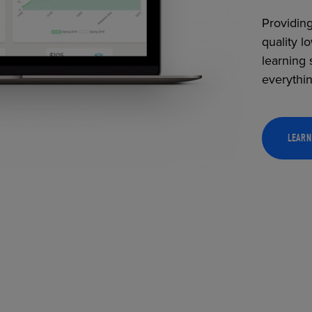
Providing
quality l
learning 
everythi
LEARN