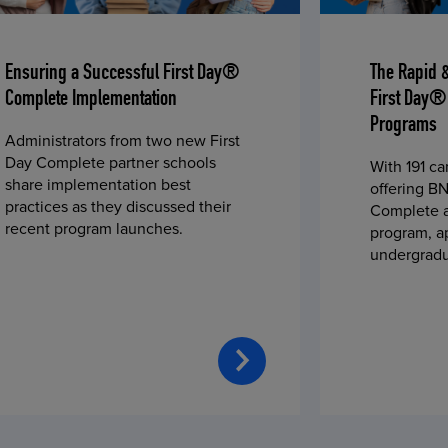
Ensuring a Successful First Day®
The Rapid 
Complete Implementation
First Day®
Programs
Administrators from two new First
Day Complete partner schools
With 191 c
share implementation best
offering BN
practices as they discussed their
Complete a
recent program launches.
program, a
undergradu
students—u
2023 fall 
improved c
convenience