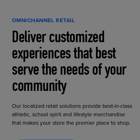
OMNICHANNEL RETAIL
Deliver customized
experiences that best
serve the needs of your
community
Our localized retail solutions provide best-in-class
athletic, school spirit and lifestyle merchandise
that makes your store the premier place to shop.