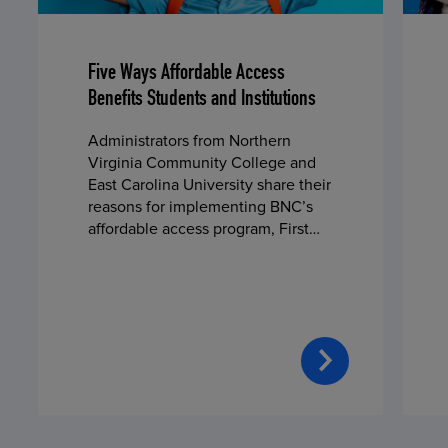
Five Ways Affordable Access
Benefits Students and Institutions
Administrators from Northern
Virginia Community College and
East Carolina University share their
reasons for implementing BNC’s
affordable access program, First
Day® Complete, in fall 2024.