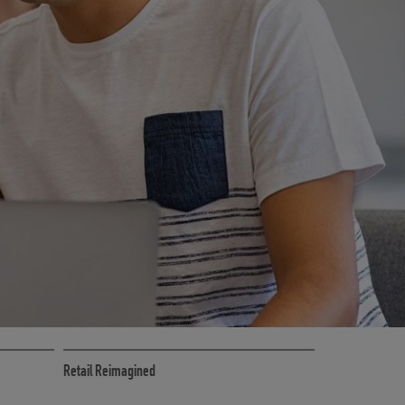
CE
RETAIL MARKETING SOLUTIONS
Retail Reimagined