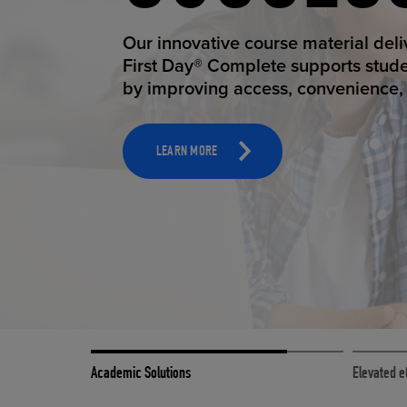
STUDEN
ELEVAT
Our innovative course material del
Our state-of-the-art eCommerce pl
First Day® Complete supports stud
it possible to provide personal exp
by improving access, convenience, a
online shoppers deserve.
TOOLS AND SUPPORT FOR FACULTY
MERCHANDISING STRATEGY
LEARN MORE
LEARN MORE
Academic Solutions
Elevated