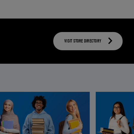
VISIT STORE DIRECTORY