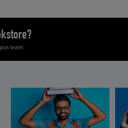
okstore?
mpus team.