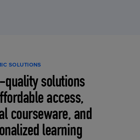
IC SOLUTIONS
-quality solutions
affordable access,
tal courseware, and
onalized learning