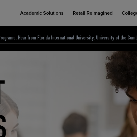
Academic Solutions
Retail Reimagined
Colleg
rograms. Hear from Florida International University, University of the Cumb
des.
T
D
NG
COLLEGE RETAIL STORE DESIGN
AFFORDABLE ACCESS
INDUSTRY INSIGHTS
S
RCE
ION
INED