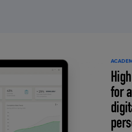
ACADEM
High
for 
digi
pers