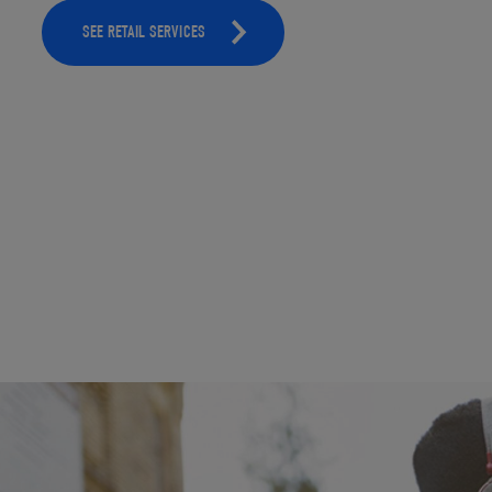
SEE RETAIL SERVICES