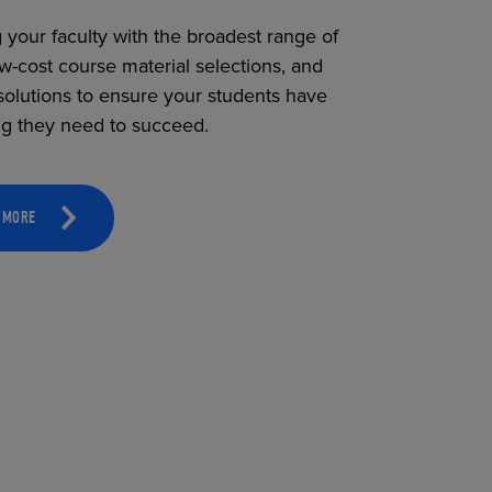
 your faculty with the broadest range of
ow-cost course material selections, and
solutions to ensure your students have
ng they need to succeed.
 MORE