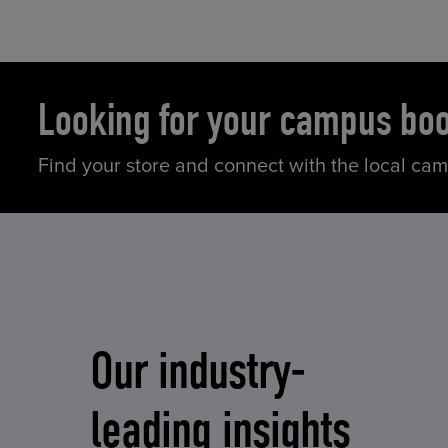
Looking for your campus bo
Find your store and connect with the local ca
Our industry-
leading insights