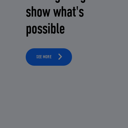
show what's
possible
SEE MORE