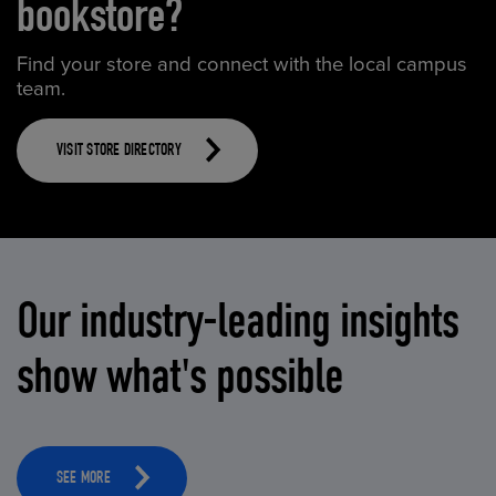
bookstore?
Find your store and connect with the local campus
team.
VISIT STORE DIRECTORY
Our industry-leading insights
show what's possible
SEE MORE