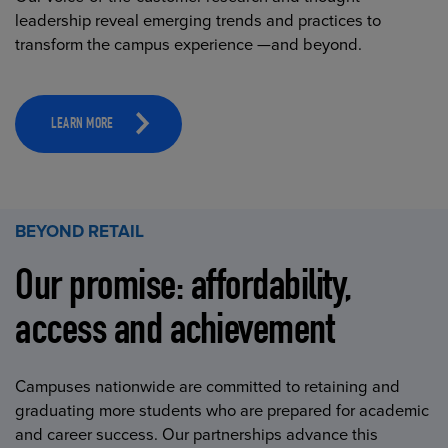
leadership reveal emerging trends and practices to
transform the campus experience —and beyond.
LEARN MORE
BEYOND RETAIL
Our promise: affordability,
access and achievement
Campuses nationwide are committed to retaining and
graduating more students who are prepared for academic
and career success. Our partnerships advance this