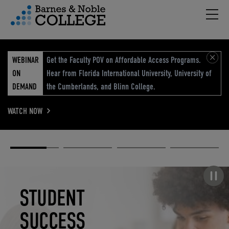
Hambu
vigation Menu
WEBINAR
Get the Faculty POV on Affordable Access Programs.
ON
Hear from Florida International University, University of
DEMAND
the Cumberlands, and Blinn College.
WATCH NOW
Academic
Elevated
Elevating
Retail Reimagined
Solutions
eCommerce
Education
Pause carousel
STUDENT
ELEVATED
ELEVATING
RETAIL
SUCCESS
ECOMMERCE
EDUCATION
REIMAGINED