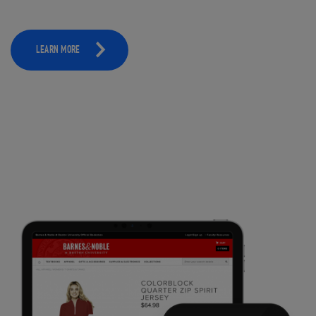
LEARN MORE