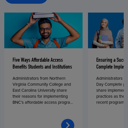
Five Ways Affordable Access
Ensuring a Succe
Benefits Students and Institutions
Complete Impleme
Administrators from Northern
Administrators fr
Virginia Community College and
Day Complete par
East Carolina University share
share implementa
their reasons for implementing
practices as they
BNC’s affordable access program,
recent program l
First Day® Complete, in fall 2024.