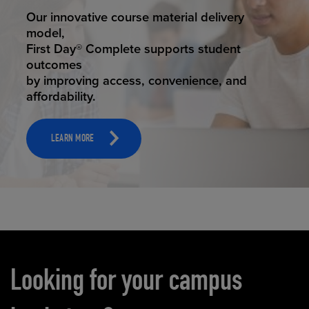
STUDENT SUCCESS
Our innovative course material delivery
model,
First Day® Complete supports student
outcomes
by improving access, convenience, and
affordability.
LEARN MORE
Carousel content
Looking for your campus