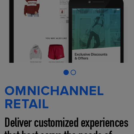
OMNICHANNEL
RETAIL
Deliver customized experiences