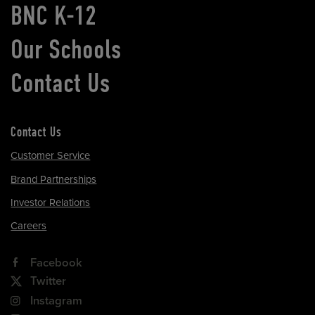
BNC K-12
Our Schools
Contact Us
Contact Us
Customer Service
Brand Partnerships
Investor Relations
Careers
Facebook
Twitter
Instagram