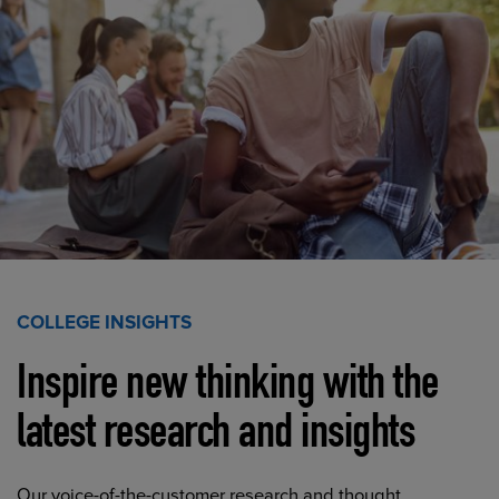
COLLEGE INSIGHTS
Inspire new thinking with the
latest research and insights
Our voice-of-the-customer research and thought