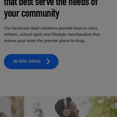
that best serve the needs of
your community
Our localized retail solutions provide best-in-class
athletic, school spirit and lifestyle merchandise that
makes your store the premier place to shop.
SEE RETAIL SERVICES