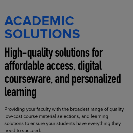
ACADEMIC
SOLUTIONS
High-quality solutions for
affordable access, digital
courseware, and personalized
learning
Providing your faculty with the broadest range of quality
low-cost course material selections, and learning
solutions to ensure your students have everything they
need to succeed.