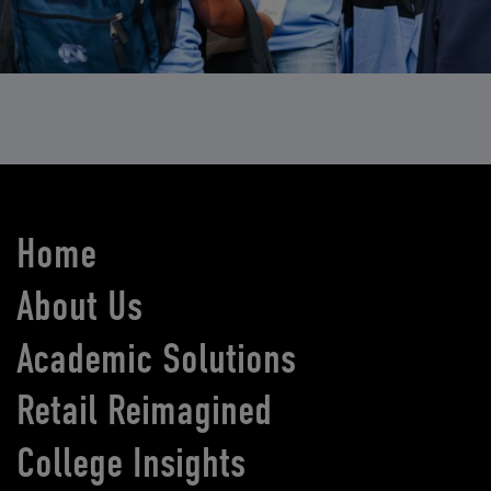
Home
About Us
Academic Solutions
Retail Reimagined
College Insights