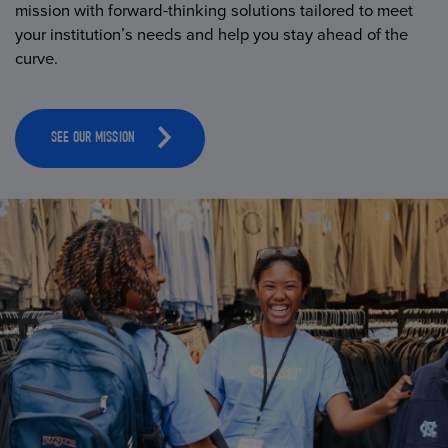
mission with forward-thinking solutions tailored to meet
your institution’s needs and help you stay ahead of the
curve.
SEE OUR MISSION