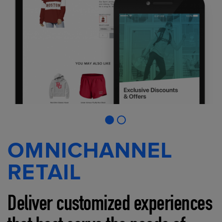
OMNICHANNEL
RETAIL
Deliver customized experiences