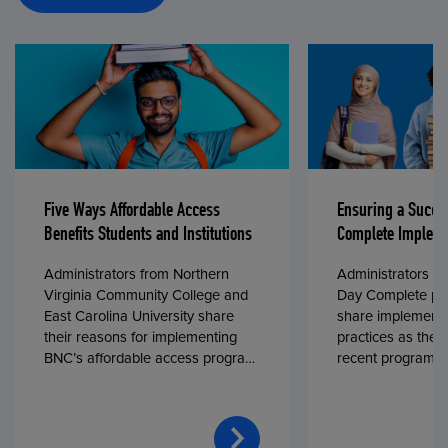
Five Ways Affordable Access
Ensuring a Succe
Benefits Students and Institutions
Complete Impleme
Administrators from Northern
Administrators fr
Virginia Community College and
Day Complete par
East Carolina University share
share implementa
their reasons for implementing
practices as they
BNC’s affordable access program,
recent program l
First Day® Complete, in fall 2024.