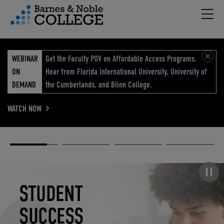
Hambu
vigation Menu
WEBINAR
Get the Faculty POV on Affordable Access Programs.
ON
Hear from Florida International University, University of
DEMAND
the Cumberlands, and Blinn College.
WATCH NOW
Academic
Elevated
Elevating
Retail Reimagined
Solutions
eCommerce
Education
Pause carousel
STUDENT
ELEVATED
ELEVATING
RETAIL
SUCCESS
ECOMMERCE
EDUCATION
REIMAGINED