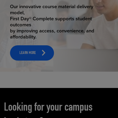
STUDENT SUCCESS
Our innovative course material delivery
model,
First Day® Complete supports student
outcomes
by improving access, convenience, and
affordability.
LEARN MORE
Carousel content
Looking for your campus