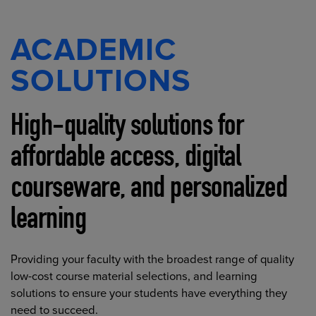
ACADEMIC
SOLUTIONS
High-quality solutions for
affordable access, digital
courseware, and personalized
learning
Providing your faculty with the broadest range of quality
low-cost course material selections, and learning
solutions to ensure your students have everything they
need to succeed.