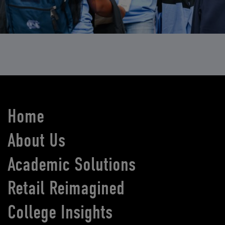
Home
About Us
Academic Solutions
Retail Reimagined
College Insights