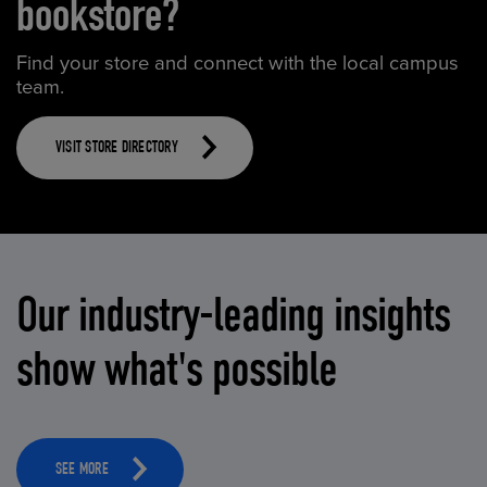
bookstore?
Find your store and connect with the local campus
team.
VISIT STORE DIRECTORY
Our industry-leading insights
show what's possible
SEE MORE