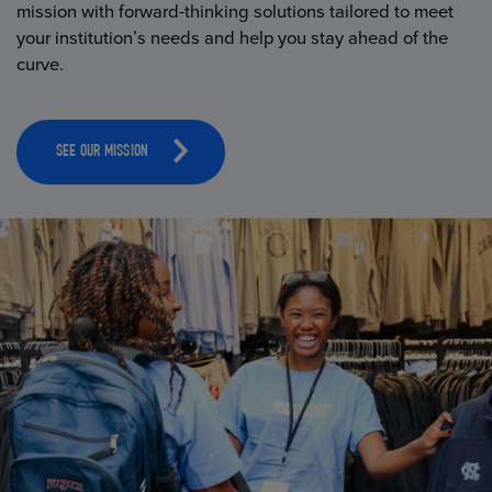
mission with forward-thinking solutions tailored to meet
your institution’s needs and help you stay ahead of the
curve.
SEE OUR MISSION