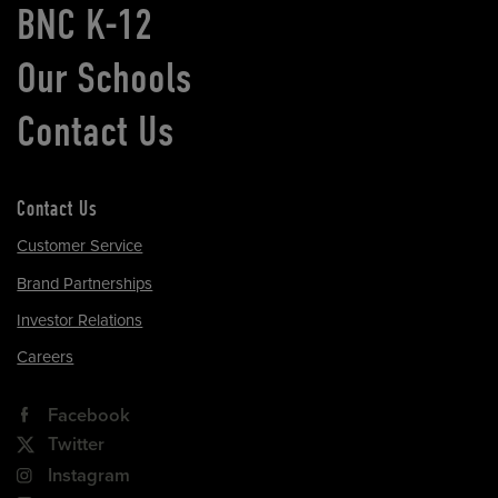
BNC K-12
Our Schools
Contact Us
Contact Us
Customer Service
Brand Partnerships
Investor Relations
Careers
Facebook
Twitter
Instagram