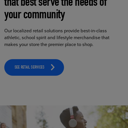
that best serve the needs of
your community
Our localized retail solutions provide best-in-class
athletic, school spirit and lifestyle merchandise that
makes your store the premier place to shop.
SEE RETAIL SERVICES