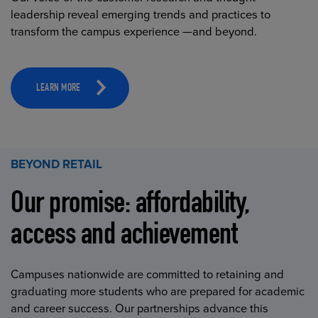
leadership reveal emerging trends and practices to
transform the campus experience —and beyond.
LEARN MORE
BEYOND RETAIL
Our promise: affordability,
access and achievement
Campuses nationwide are committed to retaining and
graduating more students who are prepared for academic
and career success. Our partnerships advance this