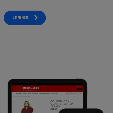
LEARN MORE