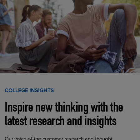
COLLEGE INSIGHTS
Inspire new thinking with the
latest research and insights
Our voice-of-the-customer research and thought