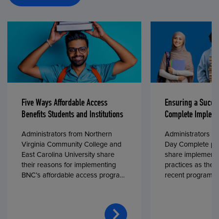
Five Ways Affordable Access
Ensuring a Succe
Benefits Students and Institutions
Complete Impleme
Administrators from Northern
Administrators fr
Virginia Community College and
Day Complete par
East Carolina University share
share implementa
their reasons for implementing
practices as they
BNC’s affordable access program,
recent program l
First Day® Complete, in fall 2024.