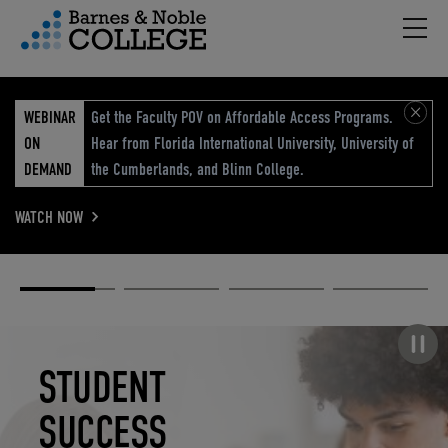
Hambu
vigation Menu
WEBINAR
Get the Faculty POV on Affordable Access Programs.
ON
Hear from Florida International University, University of
DEMAND
the Cumberlands, and Blinn College.
WATCH NOW
Academic
Elevated
Elevating
Retail Reimagined
Solutions
eCommerce
Education
Pause carousel
STUDENT
ELEVATED
ELEVATING
RETAIL
SUCCESS
ECOMMERCE
EDUCATION
REIMAGINED