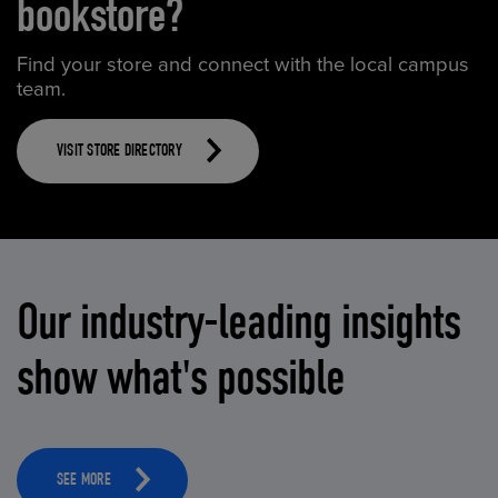
bookstore?
Find your store and connect with the local campus
team.
VISIT STORE DIRECTORY
Our industry-leading insights
show what's possible
SEE MORE