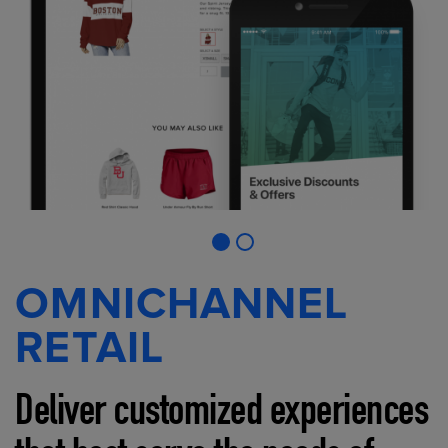
OMNICHANNEL
RETAIL
Deliver customized experiences