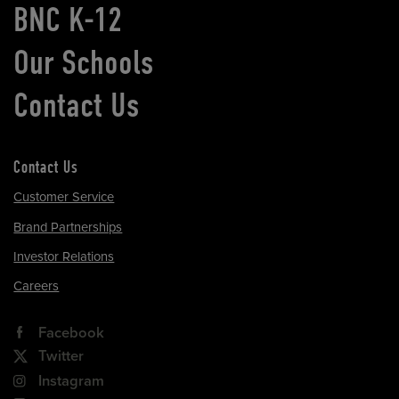
BNC K-12
Our Schools
Contact Us
Contact Us
Customer Service
Brand Partnerships
Investor Relations
Careers
Facebook
Twitter
Instagram