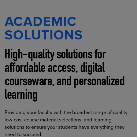
ACADEMIC
SOLUTIONS
High-quality solutions for
affordable access, digital
courseware, and personalized
learning
Providing your faculty with the broadest range of quality
low-cost course material selections, and learning
solutions to ensure your students have everything they
need to succeed.