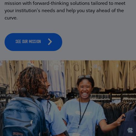
mission with forward-thinking solutions tailored to meet
your institution’s needs and help you stay ahead of the
curve.
SEE OUR MISSION