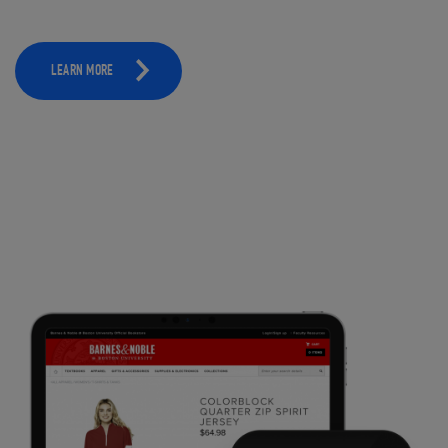
LEARN MORE