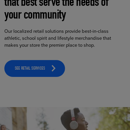
that best serve the needs of
your community
Our localized retail solutions provide best-in-class
athletic, school spirit and lifestyle merchandise that
makes your store the premier place to shop.
SEE RETAIL SERVICES