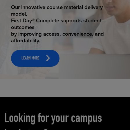
STUDENT SUCCESS
Our innovative course material delivery
model,
First Day® Complete supports student
outcomes
by improving access, convenience, and
affordability.
LEARN MORE
Carousel content
Looking for your campus