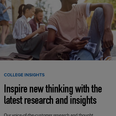
COLLEGE INSIGHTS
Inspire new thinking with the
latest research and insights
Our voice-of-the-customer research and thought