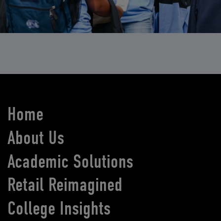
Home
About Us
Academic Solutions
Retail Reimagined
College Insights