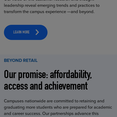
leadership reveal emerging trends and practices to
transform the campus experience —and beyond.
LEARN MORE
BEYOND RETAIL
Our promise: affordability,
access and achievement
Campuses nationwide are committed to retaining and
graduating more students who are prepared for academic
and career success. Our partnerships advance this