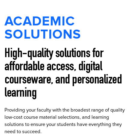
ACADEMIC
SOLUTIONS
High-quality solutions for
affordable access, digital
courseware, and personalized
learning
Providing your faculty with the broadest range of quality
low-cost course material selections, and learning
solutions to ensure your students have everything they
need to succeed.