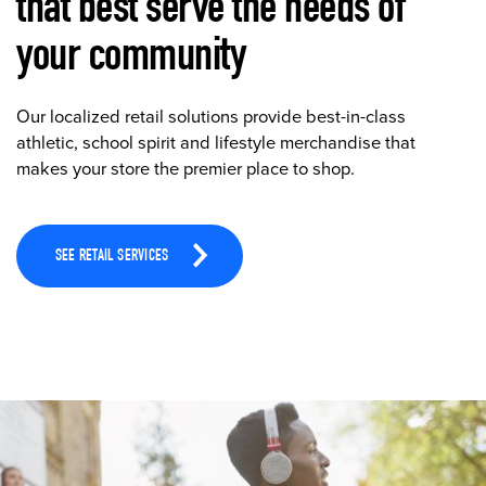
that best serve the needs of
your community
Our localized retail solutions provide best-in-class
athletic, school spirit and lifestyle merchandise that
makes your store the premier place to shop.
SEE RETAIL SERVICES