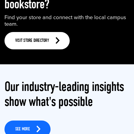
bookstore?
Find your store and connect with the local campus
team.
VISIT STORE DIRECTORY
Our industry-leading insights
show what's possible
SEE MORE