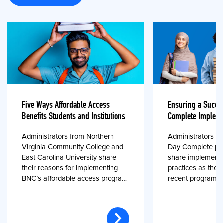
Five Ways Affordable Access
Ensuring a Succe
Benefits Students and Institutions
Complete Impleme
Administrators from Northern
Administrators fr
Virginia Community College and
Day Complete par
East Carolina University share
share implementa
their reasons for implementing
practices as they
BNC’s affordable access program,
recent program l
First Day® Complete, in fall 2024.