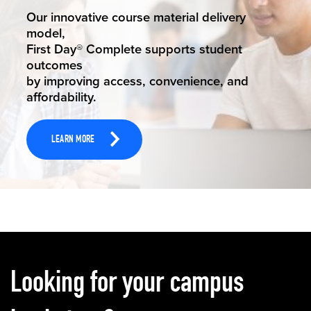
STUDENT SUCCESS
Our innovative course material delivery
model,
First Day® Complete supports student
outcomes
by improving access, convenience, and
affordability.
LEARN MORE
Carousel content
Looking for your campus