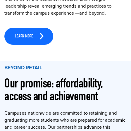
leadership reveal emerging trends and practices to
transform the campus experience —and beyond.
LEARN MORE
BEYOND RETAIL
Our promise: affordability,
access and achievement
Campuses nationwide are committed to retaining and
graduating more students who are prepared for academic
and career success. Our partnerships advance this