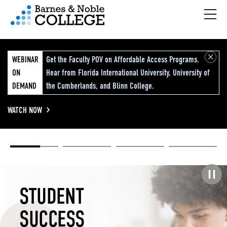
Hambu
vigation Menu
WEBINAR
Get the Faculty POV on Affordable Access Programs.
ON
Hear from Florida International University, University of
DEMAND
the Cumberlands, and Blinn College.
WATCH NOW
Academic
Elevated
Elevating
Retail Reimagined
Solutions
eCommerce
Education
Pause carousel
STUDENT
ELEVATED
ELEVATING
RETAIL
SUCCESS
ECOMMERCE
EDUCATION
REIMAGINED