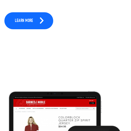
LEARN MORE