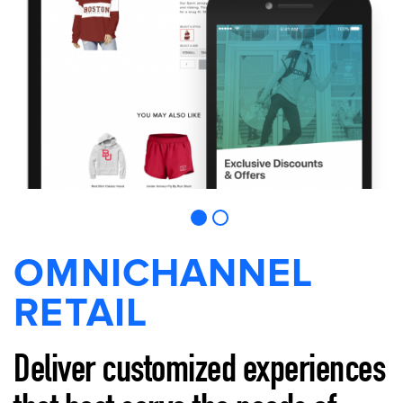
OMNICHANNEL
RETAIL
Deliver customized experiences