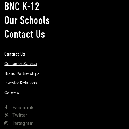
BNC K-12
Our Schools
Contact Us
Contact Us
Customer Service
Brand Partnerships
Investor Relations
Careers
Facebook
Twitter
Instagram