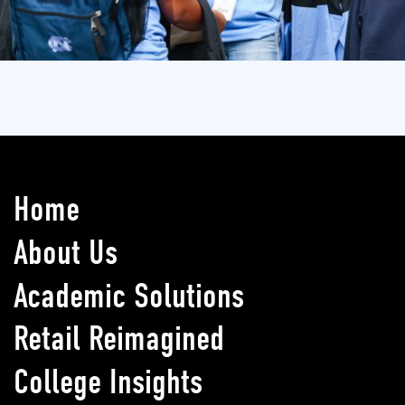
Home
About Us
Academic Solutions
Retail Reimagined
College Insights