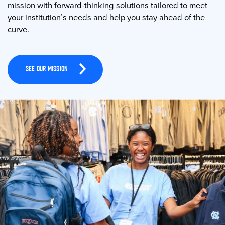
mission with forward-thinking solutions tailored to meet
your institution’s needs and help you stay ahead of the
curve.
SEE OUR MISSION