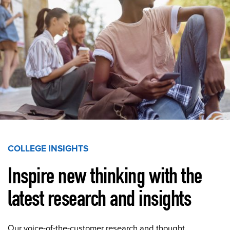
COLLEGE INSIGHTS
Inspire new thinking with the
latest research and insights
Our voice-of-the-customer research and thought