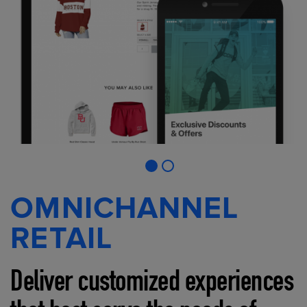
OMNICHANNEL
RETAIL
Deliver customized experiences