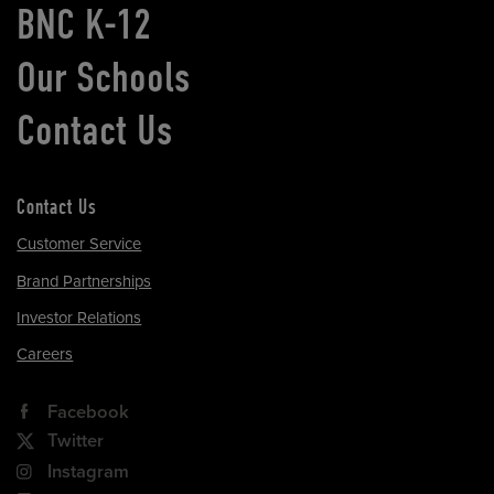
BNC K-12
Our Schools
Contact Us
Contact Us
Customer Service
Brand Partnerships
Investor Relations
Careers
Facebook
Twitter
Instagram