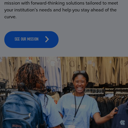
mission with forward-thinking solutions tailored to meet
your institution’s needs and help you stay ahead of the
curve.
SEE OUR MISSION