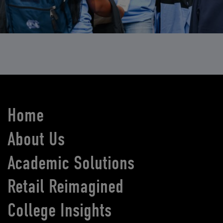
Home
About Us
Academic Solutions
Retail Reimagined
College Insights