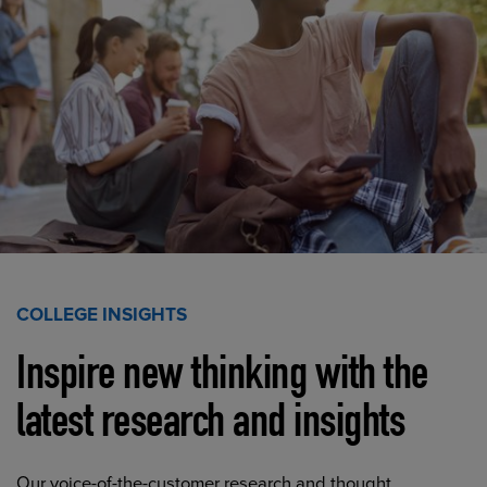
COLLEGE INSIGHTS
Inspire new thinking with the
latest research and insights
Our voice-of-the-customer research and thought