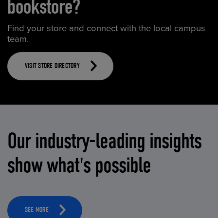
bookstore?
Find your store and connect with the local campus
team.
VISIT STORE DIRECTORY
Our industry-leading insights
show what's possible
SEE MORE