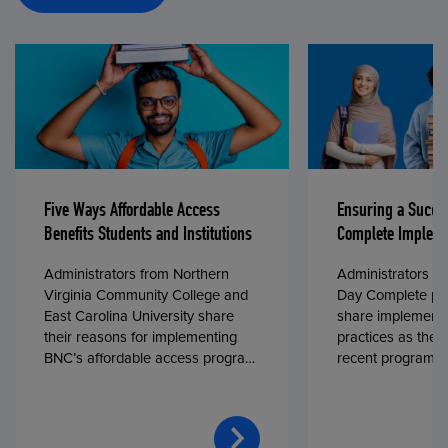
Five Ways Affordable Access
Ensuring a Succe
Benefits Students and Institutions
Complete Impleme
Administrators from Northern
Administrators fr
Virginia Community College and
Day Complete par
East Carolina University share
share implementa
their reasons for implementing
practices as they
BNC’s affordable access program,
recent program l
First Day® Complete, in fall 2024.