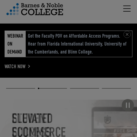
Hambu
vigation Menu
WEBINAR
Get the Faculty POV on Affordable Access Programs.
ON
Hear from Florida International University, University of
DEMAND
the Cumberlands, and Blinn College.
WATCH NOW
Academic
Elevated
Elevating
Retail Reimagined
Solutions
eCommerce
Education
Pause carousel
STUDENT
ELEVATED
ELEVATING
RETAIL
SUCCESS
ECOMMERCE
EDUCATION
REIMAGINED