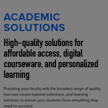
ACADEMIC
SOLUTIONS
High-quality solutions for
affordable access, digital
courseware, and personalized
learning
Providing your faculty with the broadest range of quality
low-cost course material selections, and learning
solutions to ensure your students have everything they
need to succeed.