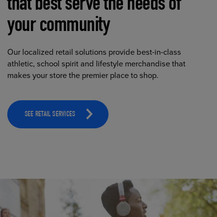
that best serve the needs of
your community
Our localized retail solutions provide best-in-class
athletic, school spirit and lifestyle merchandise that
makes your store the premier place to shop.
SEE RETAIL SERVICES