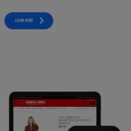
LEARN MORE