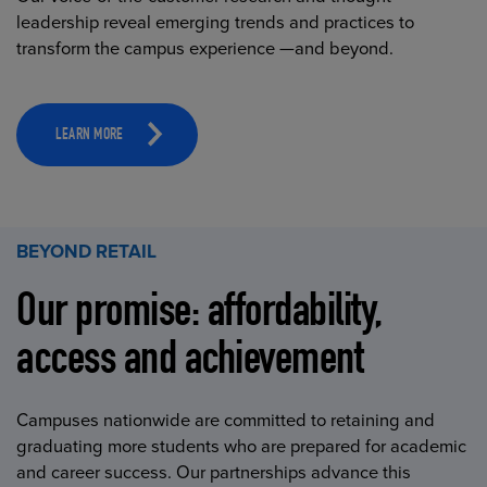
leadership reveal emerging trends and practices to
transform the campus experience —and beyond.
LEARN MORE
BEYOND RETAIL
Our promise: affordability,
access and achievement
Campuses nationwide are committed to retaining and
graduating more students who are prepared for academic
and career success. Our partnerships advance this