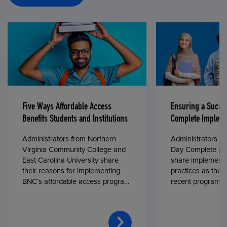
Five Ways Affordable Access
Ensuring a Succe
Benefits Students and Institutions
Complete Impleme
Administrators from Northern
Administrators fr
Virginia Community College and
Day Complete par
East Carolina University share
share implementa
their reasons for implementing
practices as they
BNC’s affordable access program,
recent program l
First Day® Complete, in fall 2024.