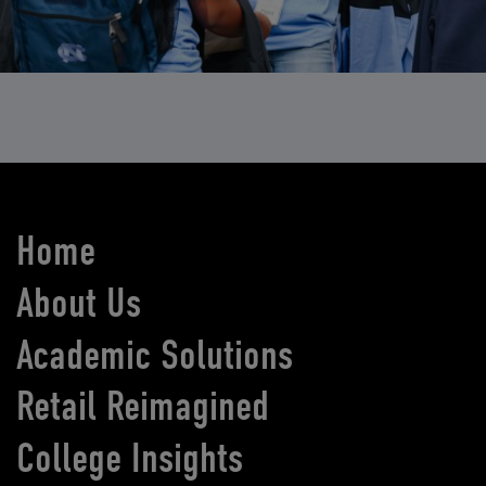
Home
About Us
Academic Solutions
Retail Reimagined
College Insights