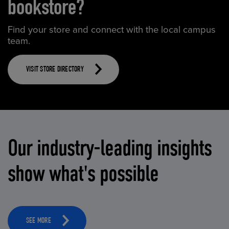
bookstore?
Find your store and connect with the local campus
team.
VISIT STORE DIRECTORY
Our industry-leading insights
show what's possible
SEE MORE