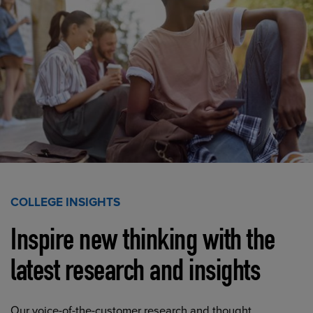
COLLEGE INSIGHTS
Inspire new thinking with the
latest research and insights
Our voice-of-the-customer research and thought