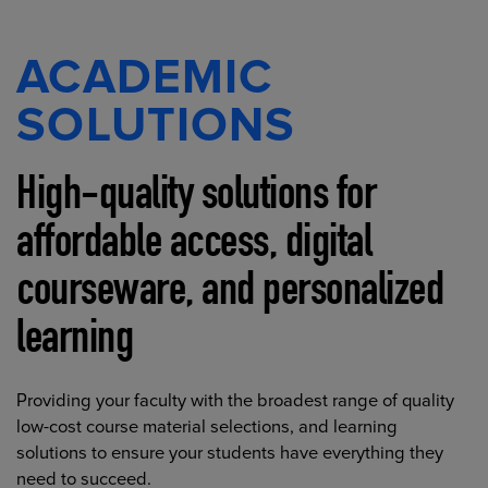
ACADEMIC
SOLUTIONS
High-quality solutions for
affordable access, digital
courseware, and personalized
learning
Providing your faculty with the broadest range of quality
low-cost course material selections, and learning
solutions to ensure your students have everything they
need to succeed.