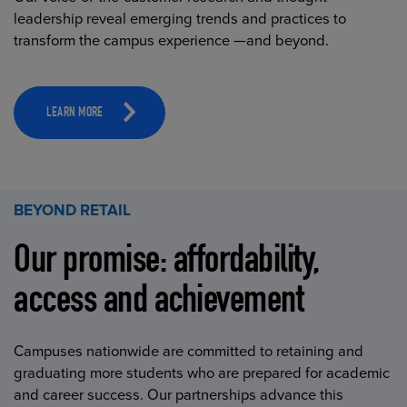
leadership reveal emerging trends and practices to
transform the campus experience —and beyond.
LEARN MORE
BEYOND RETAIL
Our promise: affordability,
access and achievement
Campuses nationwide are committed to retaining and
graduating more students who are prepared for academic
and career success. Our partnerships advance this