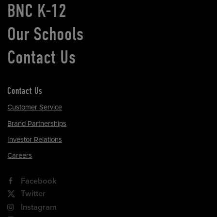
BNC K-12
Our Schools
Contact Us
Contact Us
Customer Service
Brand Partnerships
Investor Relations
Careers
Facebook
Twitter
Instagram