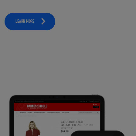
LEARN MORE