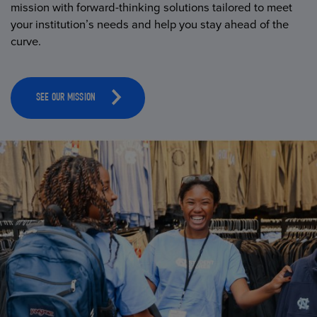
mission with forward-thinking solutions tailored to meet
your institution’s needs and help you stay ahead of the
curve.
SEE OUR MISSION