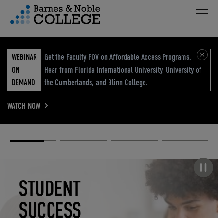
Hambu
vigation Menu
WEBINAR
Get the Faculty POV on Affordable Access Programs.
ON
Hear from Florida International University, University of
DEMAND
the Cumberlands, and Blinn College.
WATCH NOW
Academic
Elevated
Elevating
Retail Reimagined
Solutions
eCommerce
Education
Pause carousel
STUDENT
ELEVATED
ELEVATING
RETAIL
SUCCESS
ECOMMERCE
EDUCATION
REIMAGINED