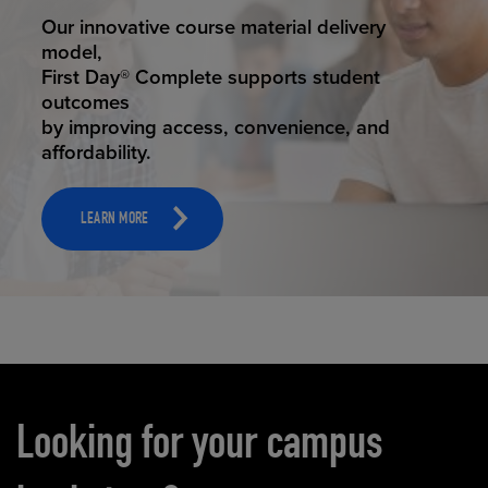
STUDENT SUCCESS
Our innovative course material delivery
model,
First Day® Complete supports student
outcomes
by improving access, convenience, and
affordability.
LEARN MORE
Carousel content
Looking for your campus