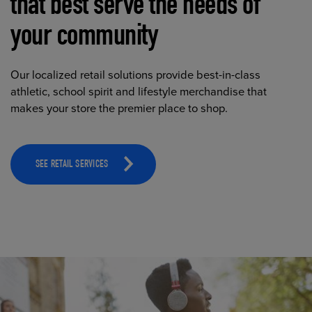
that best serve the needs of
your community
Our localized retail solutions provide best-in-class
athletic, school spirit and lifestyle merchandise that
makes your store the premier place to shop.
SEE RETAIL SERVICES