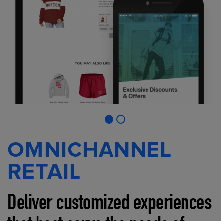
OMNICHANNEL
RETAIL
Deliver customized experiences