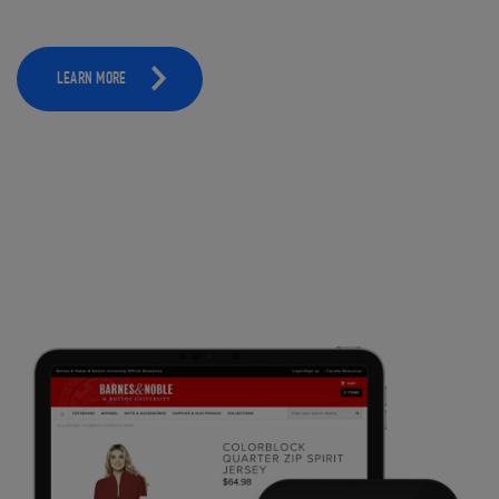
LEARN MORE