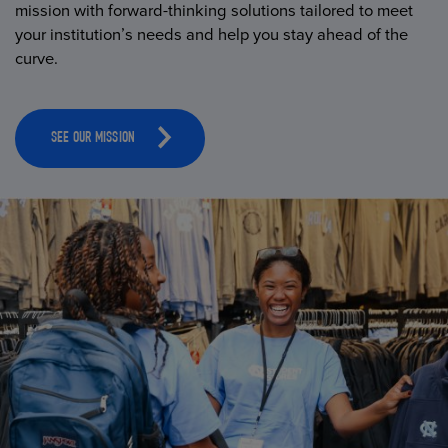
mission with forward-thinking solutions tailored to meet
your institution’s needs and help you stay ahead of the
curve.
SEE OUR MISSION