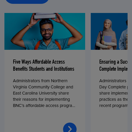
Five Ways Affordable Access
Ensuring a Succe
Benefits Students and Institutions
Complete Impleme
Administrators from Northern
Administrators fr
Virginia Community College and
Day Complete par
East Carolina University share
share implementa
their reasons for implementing
practices as they
BNC’s affordable access program,
recent program l
First Day® Complete, in fall 2024.