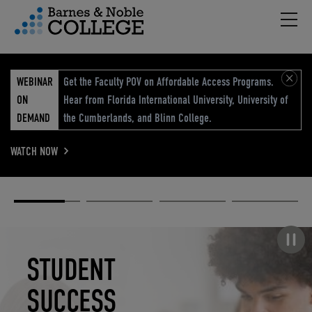
Hambu
vigation Menu
WEBINAR
Get the Faculty POV on Affordable Access Programs.
ON
Hear from Florida International University, University of
DEMAND
the Cumberlands, and Blinn College.
WATCH NOW
Academic
Elevated
Elevating
Retail Reimagined
Solutions
eCommerce
Education
Pause carousel
STUDENT
ELEVATED
ELEVATING
RETAIL
SUCCESS
ECOMMERCE
EDUCATION
REIMAGINED