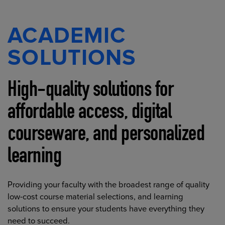
ACADEMIC
SOLUTIONS
High-quality solutions for
affordable access, digital
courseware, and personalized
learning
Providing your faculty with the broadest range of quality
low-cost course material selections, and learning
solutions to ensure your students have everything they
need to succeed.