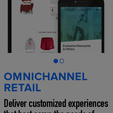
OMNICHANNEL
RETAIL
Deliver customized experiences