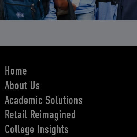
Home
About Us
Academic Solutions
Retail Reimagined
College Insights