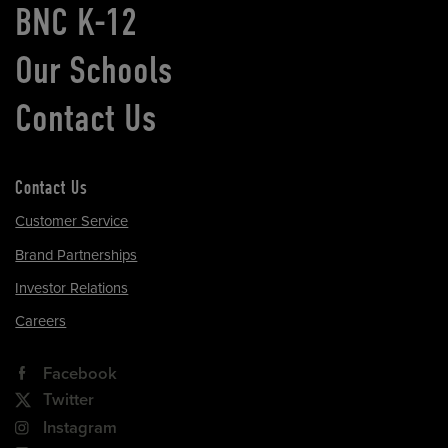
BNC K-12
Our Schools
Contact Us
Contact Us
Customer Service
Brand Partnerships
Investor Relations
Careers
Facebook
Twitter
Instagram