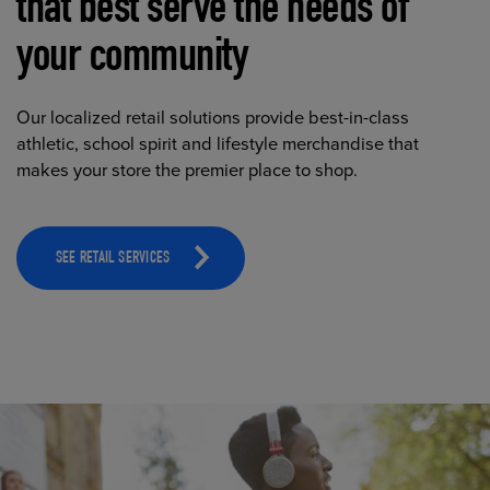
that best serve the needs of
your community
Our localized retail solutions provide best-in-class
athletic, school spirit and lifestyle merchandise that
makes your store the premier place to shop.
SEE RETAIL SERVICES