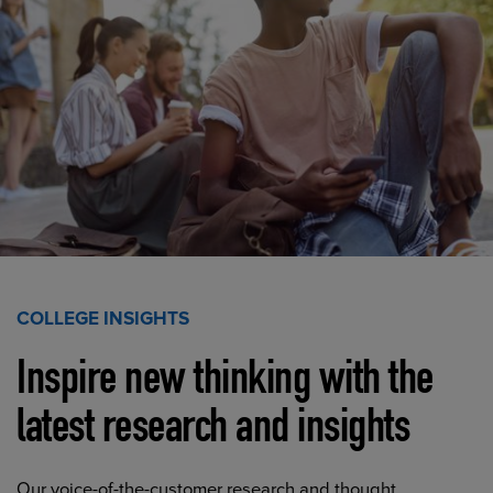
COLLEGE INSIGHTS
Inspire new thinking with the
latest research and insights
Our voice-of-the-customer research and thought