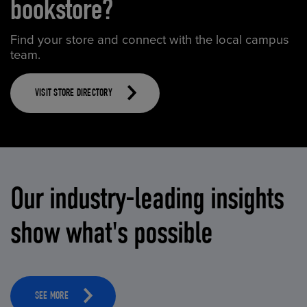
bookstore?
Find your store and connect with the local campus
team.
VISIT STORE DIRECTORY
Our industry-leading insights
show what's possible
SEE MORE