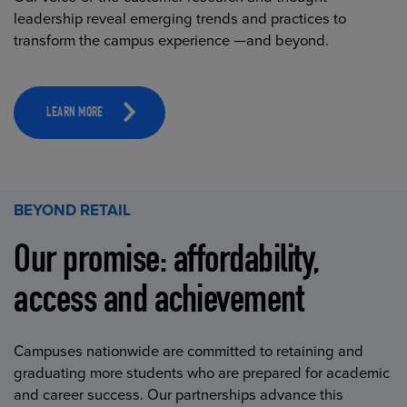
leadership reveal emerging trends and practices to
transform the campus experience —and beyond.
LEARN MORE
BEYOND RETAIL
Our promise: affordability,
access and achievement
Campuses nationwide are committed to retaining and
graduating more students who are prepared for academic
and career success. Our partnerships advance this