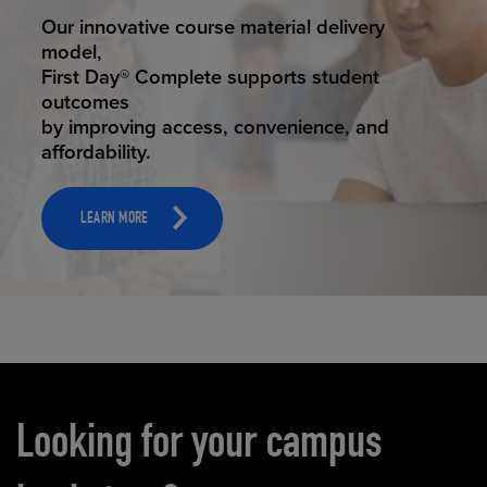
STUDENT SUCCESS
Our innovative course material delivery
model,
First Day® Complete supports student
outcomes
by improving access, convenience, and
affordability.
LEARN MORE
Carousel content
Looking for your campus